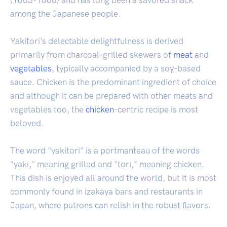
among the Japanese people.
Yakitori's delectable delightfulness is derived
primarily from charcoal-grilled skewers of
meat
and
vegetables
, typically accompanied by a soy-based
sauce. Chicken is the predominant ingredient of choice
and although it can be prepared with other meats and
vegetables too, the
chicken
-centric recipe is most
beloved.
The word "yakitori" is a portmanteau of the words
"yaki," meaning grilled and "tori," meaning chicken.
This dish is enjoyed all around the world, but it is most
commonly found in izakaya bars and restaurants in
Japan, where patrons can relish in the robust flavors.