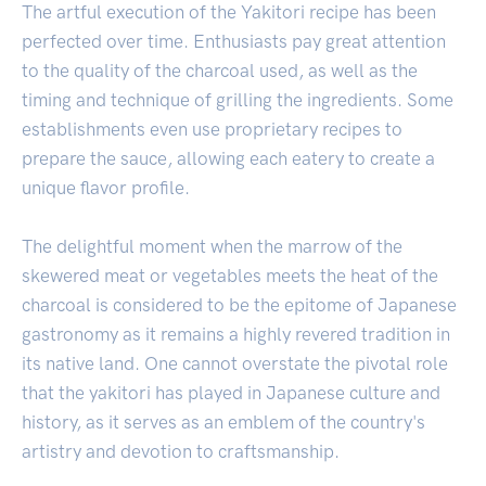
The artful execution of the Yakitori recipe has been
perfected over time. Enthusiasts pay great attention
to the quality of the charcoal used, as well as the
timing and technique of grilling the ingredients. Some
establishments even use proprietary recipes to
prepare the sauce, allowing each eatery to create a
unique flavor profile.
The delightful moment when the marrow of the
skewered meat or vegetables meets the heat of the
charcoal is considered to be the epitome of Japanese
gastronomy as it remains a highly revered tradition in
its native land. One cannot overstate the pivotal role
that the yakitori has played in Japanese culture and
history, as it serves as an emblem of the country's
artistry and devotion to craftsmanship.