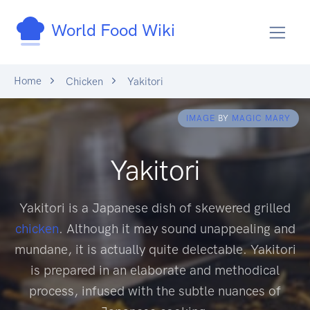
World Food Wiki
Home
Chicken
Yakitori
IMAGE
BY
MAGIC MARY
Yakitori
Yakitori is a Japanese dish of skewered grilled
chicken
. Although it may sound unappealing and
mundane, it is actually quite delectable. Yakitori
is prepared in an elaborate and methodical
process, infused with the subtle nuances of