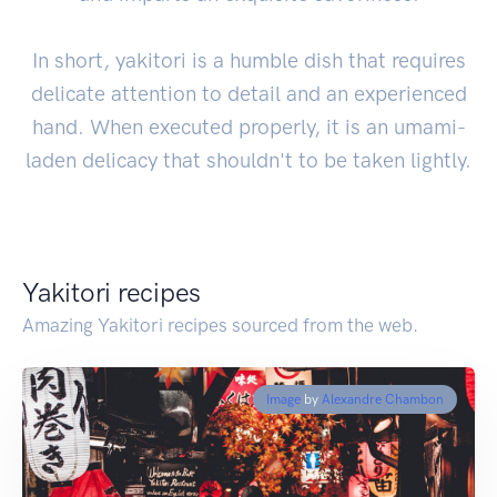
In short, yakitori is a humble dish that requires
delicate attention to detail and an experienced
hand. When executed properly, it is an umami-
laden delicacy that shouldn't to be taken lightly.
Yakitori recipes
Amazing Yakitori recipes sourced from the web.
Image
by
Alexandre Chambon