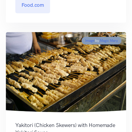
Food.com
Image
by
Magic Mary
Yakitori (Chicken Skewers) with Homemade