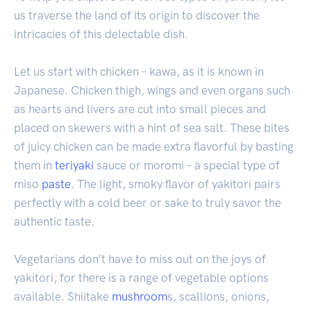
us traverse the land of its origin to discover the
intricacies of this delectable dish.
Let us start with chicken – kawa, as it is known in
Japanese. Chicken thigh, wings and even organs such
as hearts and livers are cut into small pieces and
placed on skewers with a hint of sea salt. These bites
of juicy chicken can be made extra flavorful by basting
them in
teriyaki
sauce or moromi – a special type of
miso
paste
. The light, smoky flavor of yakitori pairs
perfectly with a cold beer or sake to truly savor the
authentic taste.
Vegetarians don’t have to miss out on the joys of
yakitori, for there is a range of vegetable options
available. Shiitake
mushroom
s, scallions, onions,