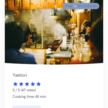
Image
by
Josh Wilburne
Yakitori
5 / 5 (47 votes)
Cooking time:45 min