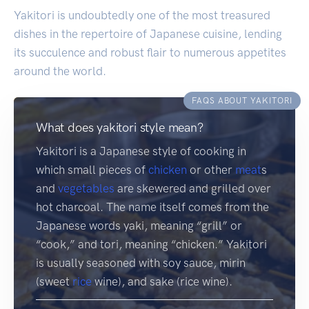
Yakitori is undoubtedly one of the most treasured
dishes in the repertoire of Japanese cuisine, lending
its succulence and robust flair to numerous appetites
around the world.
FAQS ABOUT YAKITORI
What does yakitori style mean?
Yakitori is a Japanese style of cooking in
which small pieces of
chicken
or other
meat
s
and
vegetables
are skewered and grilled over
hot charcoal. The name itself comes from the
Japanese words yaki, meaning “grill” or
“cook,” and tori, meaning “chicken.” Yakitori
is usually seasoned with soy sauce, mirin
(sweet
rice
wine), and sake (rice wine).