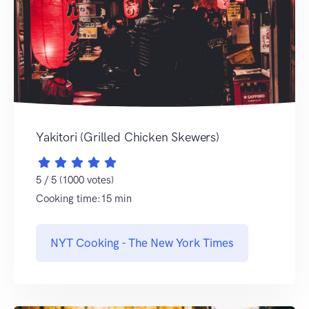
Yakitori (Grilled Chicken Skewers)
5 / 5 (1000 votes)
Cooking time:15 min
NYT Cooking - The New York Times