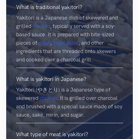
What is traditional yakitori?
Yakitori is a Japanese dish of skewered and
grilled
chicken
, typically served with a soy-
based sauce. It is prepared with bite-sized
pieces of
meat
,
vegetables
, and other
ingredients that are threaded onto skewers
and cooked over a charcoal grill.
What is yakitori in Japanese?
Yakitori (やきとり) is a Japanese type of
skewered
chicken
. It is grilled over charcoal
and brushed with a special sauce made of soy
sauce, sake, mirin, and sugar.
What type of meat is yakitori?