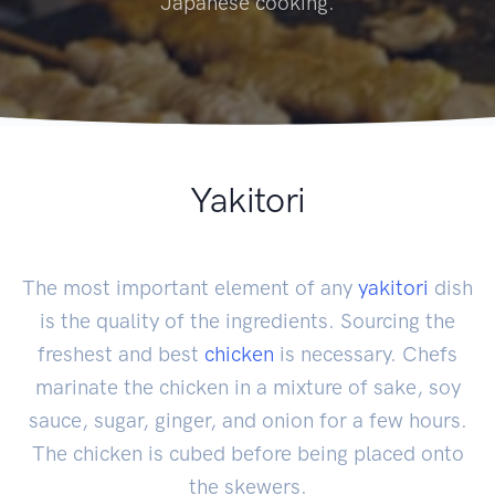
Japanese cooking.
Yakitori
The most important element of any
yakitori
dish
is the quality of the ingredients. Sourcing the
freshest and best
chicken
is necessary. Chefs
marinate the chicken in a mixture of sake, soy
sauce, sugar, ginger, and onion for a few hours.
The chicken is cubed before being placed onto
the skewers.