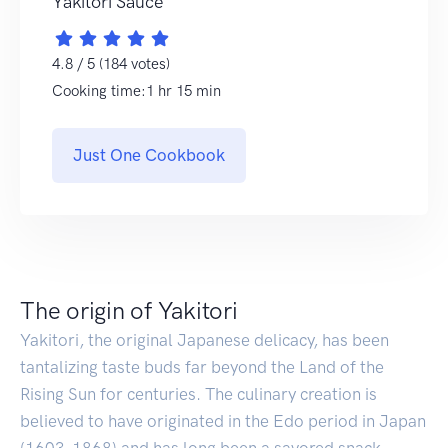
Yakitori Sauce
4.8 / 5 (184 votes)
Cooking time:1 hr 15 min
Just One Cookbook
The origin of Yakitori
Yakitori, the original Japanese delicacy, has been
tantalizing taste buds far beyond the Land of the
Rising Sun for centuries. The culinary creation is
believed to have originated in the Edo period in Japan
(1603-1868) and has long been a savored snack