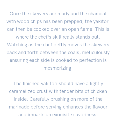
Once the skewers are ready and the charcoal
with wood chips has been prepped, the yakitori
can then be cooked over an open flame. This is
where the chef’s skill really stands out.
Watching as the chef deftly moves the skewers
back and forth between the coals, meticulously
ensuring each side is cooked to perfection is
mesmerizing.
The finished yakitori should have a lightly
caramelized crust with tender bits of chicken
inside. Carefully brushing on more of the
marinade before serving enhances the flavour
and imparts an exquisite savoriness.