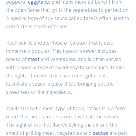
peppers,
eggplant
s and many more all benefit from
the open flame that grills the vegetables to perfection.
A special type of soy sauce called tare is often used to
add further depth of flavor.
Kushiyaki is another type of yakitori that is also
immensely popular. This type of skewer includes
pieces of
meat
and vegetables, and is often served
with a special type of sweet soy-based sauce. Unlike
the lighter tare which is used for vegetarians,
kushiyaki’s sauce is quite thick, bringing out the
sweetness of the ingredients.
Yakitori is not a mere type of food, rather it is a form
of art that needs to be savored with all the senses.
The sight of red-hot flames licking the air and the
smell of grilling meat, vegetables and
sauces
are part