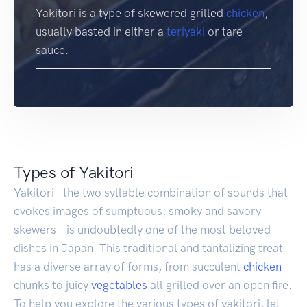
Yakitori is a type of skewered grilled
chicken
,
usually basted in either a
teriyaki
or tare
sauce.
Types of Yakitori
Yakitori - the two syllable combination of sounds that
evokes images of sumptuous, smoky and savory
skewers – is undoubtedly one of the most beloved
dishes in Japan. This traditional and tantalizing treat
has a diverse array of forms, from succulent
chicken
chunks to juicy
vegetables
all grilled over an open fire.
To help you explore the various types of yakitori, let