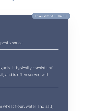
FAQS ABOUT TROFIE
h pesto sauce.
uria. It typically consists of
il, and is often served with
um wheat flour, water and salt,