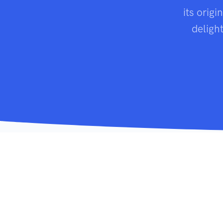
its origi
deligh