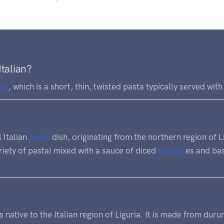
Italian?
sta
, which is a short, thin, twisted pasta typically served wit
l Italian
pasta
dish, originating from the northern region of Lig
ariety of pasta) mixed with a sauce of diced
tomato
es and bas
s native to the Italian region of Liguria. It is made from dur