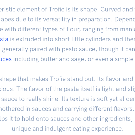
istic element of Trofie is its shape. Curved and 
apes due to its versatility in preparation. Depen
 with different types of flour, ranging from man
sta
is extruded into short little cylinders and the
s generally paired with pesto sauce, though it ca
uces
including butter and sage, or even a simple
e shape that makes Trofie stand out. Its flavor and 
ous. The flavor of the pasta itself is light and sl
uce to really shine. Its texture is soft yet al d
mothered in sauces and carrying different flavors.
lps it to hold onto sauces and other ingredients,
unique and indulgent eating experience.