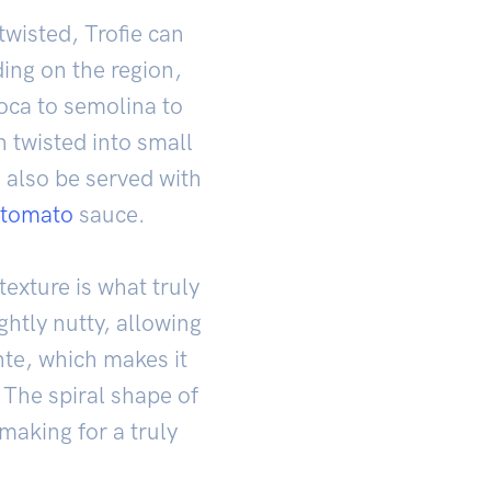
twisted, Trofie can
ding on the region,
ioca to semolina to
n twisted into small
n also be served with
tomato
sauce.
texture is what truly
ightly nutty, allowing
ente, which makes it
 The spiral shape of
 making for a truly