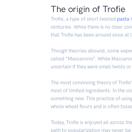
The origin of Trofie
Trofie, a type of short twisted
pasta
h
centuries. While there is no clear con
that Trofie has been around since at 
Though theories abound, some experts
called “Maccaronis”. While Maccaroni
uncertain if they were small twists o
The most convincing theory of Trofie’
most of limited ingredients. In the 
something new. This practice of using
whole wheat flours and is often tosse
Today, Trofie is enjoyed all across t
path to popularization may never be k