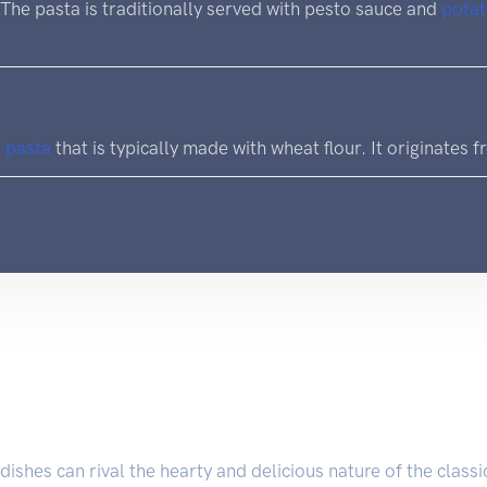
. The pasta is traditionally served with pesto sauce and
pota
d
pasta
that is typically made with wheat flour. It originates fr
dishes can rival the hearty and delicious nature of the class