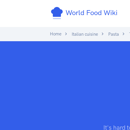
World Food Wiki
Home
Italian cuisine
Pasta
T
It's hard 