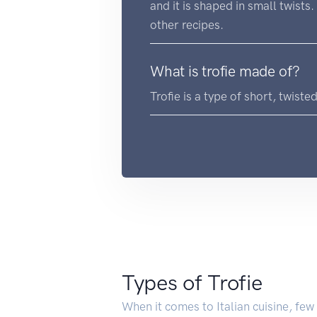
and it is shaped in small twists
other recipes.
What is trofie made of?
Trofie is a type of short, twiste
Types of Trofie
When it comes to Italian cuisine, few 