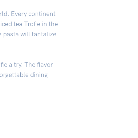
orld. Every continent
iced tea Trofie in the
 pasta will tantalize
ie a try. The flavor
orgettable dining