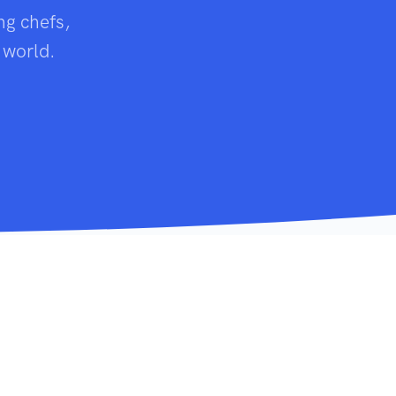
ng chefs,
 world.