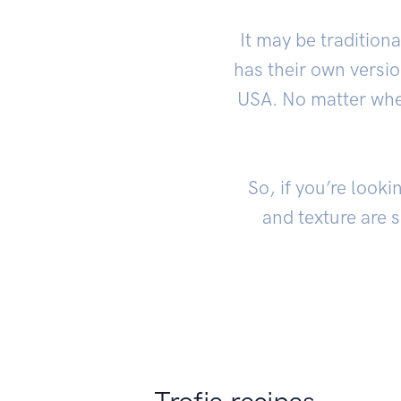
It may be traditiona
has their own version
USA. No matter where
So, if you’re looki
and texture are 