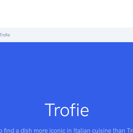
rofie
Trofie
to find a dish more iconic in Italian cuisine than T