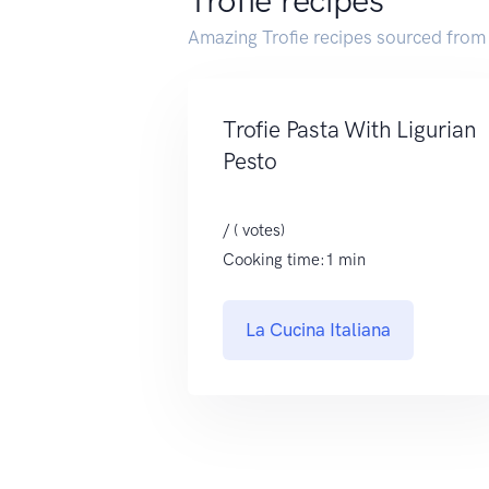
Trofie recipes
Amazing Trofie recipes sourced from
Trofie Pasta With Ligurian
Pesto
/ ( votes)
Cooking time:1 min
La Cucina Italiana