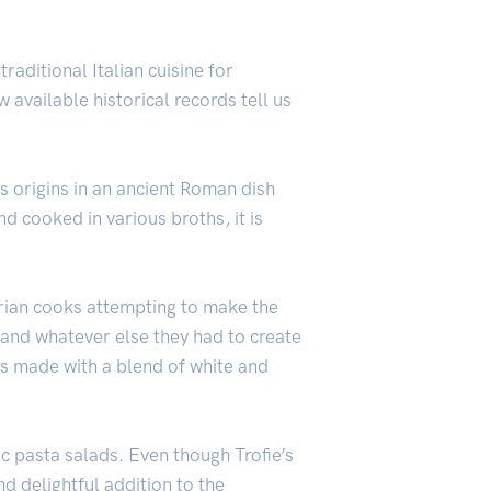
traditional Italian cuisine for
 available historical records tell us
s origins in an ancient Roman dish
d cooked in various broths, it is
gurian cooks attempting to make the
 and whatever else they had to create
 is made with a blend of white and
c pasta salads. Even though Trofie’s
nd delightful addition to the