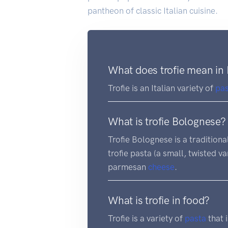
pantheon of classic Italian cuisine.
What does trofie mean in 
Trofie is an Italian variety of
pa
What is trofie Bolognese?
Trofie Bolognese is a traditiona
trofie pasta (a small, twisted v
parmesan
cheese
.
What is trofie in food?
Trofie is a variety of
pasta
that i