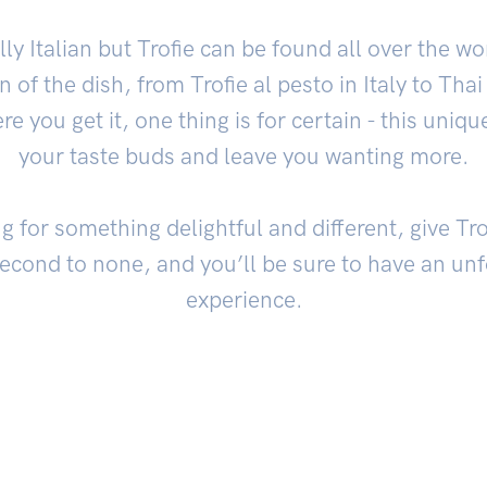
lly Italian but Trofie can be found all over the w
 of the dish, from Trofie al pesto in Italy to Thai 
 you get it, one thing is for certain - this unique
your taste buds and leave you wanting more.
ng for something delightful and different, give Trof
second to none, and you’ll be sure to have an unf
experience.