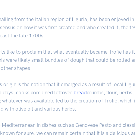
ailing from the Italian region of Liguria, has been enjoyed in 
sensus on how it was first created and who created it, the few
least the late 1700s.
 like to proclaim that what eventually became Trofie has it
s were likely small bundles of dough that could be rolled an
r other shapes.
s origin is the notion that it emerged as a result of local Li
old days, cooks combined leftover
bread
crumbs, flour, herbs,
 whatever was available led to the creation of Trofie, which
d with olive oil and various herbs.
he Mediterranean in dishes such as Genovese Pesto and classi
nown for sure, we can remain certain that it is a delicious a