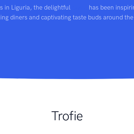
ns in Liguria, the delightful
pasta
has been inspiri
ting diners and captivating taste buds around the
Trofie