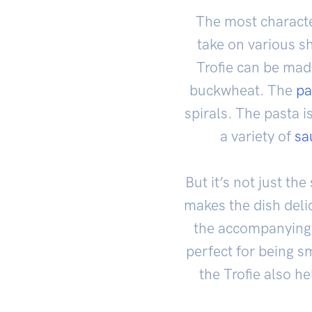
The most character
take on various sh
Trofie can be made
buckwheat. The
pa
spirals. The pasta i
a variety of
sa
But it’s not just th
makes the dish delici
the accompanying sa
perfect for being s
the Trofie also he