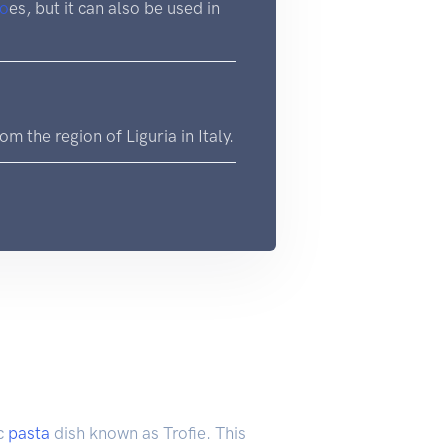
to
es, but it can also be used in
om the region of Liguria in Italy.
ic
pasta
dish known as Trofie. This