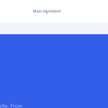
Main ingredient
rofie. From