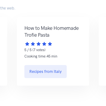
 the web.
How to Make Homemade
Trofie Pasta
5 / 5 (7 votes)
Cooking time:45 min
Recipes from Italy