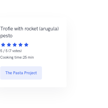
Trofie with rocket (arugula)
pesto
5 / 5 (7 votes)
Cooking time:25 min
The Pasta Project