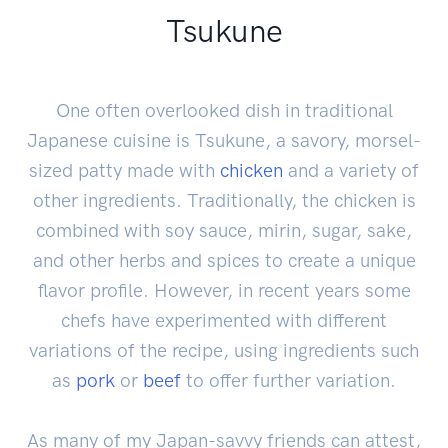
Tsukune
One often overlooked dish in traditional
Japanese cuisine is Tsukune, a savory, morsel-
sized patty made with
chicken
and a variety of
other ingredients. Traditionally, the chicken is
combined with soy sauce, mirin, sugar, sake,
and other herbs and spices to create a unique
flavor profile. However, in recent years some
chefs have experimented with different
variations of the recipe, using ingredients such
as
pork
or
beef
to offer further variation.
As many of my Japan-savvy friends can attest,