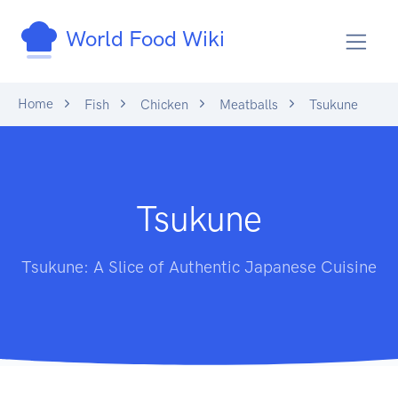
World Food Wiki
Home
Fish
Chicken
Meatballs
Tsukune
Tsukune
Tsukune: A Slice of Authentic Japanese Cuisine