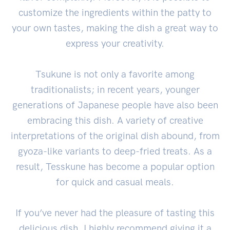
customize the ingredients within the patty to
your own tastes, making the dish a great way to
express your creativity.
Tsukune is not only a favorite among
traditionalists; in recent years, younger
generations of Japanese people have also been
embracing this dish. A variety of creative
interpretations of the original dish abound, from
gyoza-like variants to deep-fried treats. As a
result, Tesskune has become a popular option
for quick and casual meals.
If you’ve never had the pleasure of tasting this
delicious dish, I highly recommend giving it a