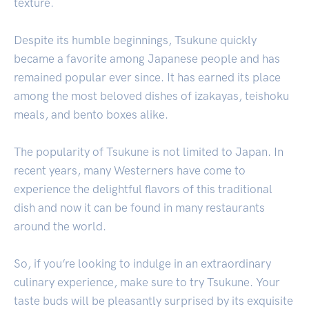
texture.
Despite its humble beginnings, Tsukune quickly
became a favorite among Japanese people and has
remained popular ever since. It has earned its place
among the most beloved dishes of izakayas, teishoku
meals, and bento boxes alike.
The popularity of Tsukune is not limited to Japan. In
recent years, many Westerners have come to
experience the delightful flavors of this traditional
dish and now it can be found in many restaurants
around the world.
So, if you’re looking to indulge in an extraordinary
culinary experience, make sure to try Tsukune. Your
taste buds will be pleasantly surprised by its exquisite