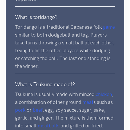
What is toridango?
Toridango is a traditional Japanese folk
game
similar to both dodgeball and tag. Players
take turns throwing a small ball at each other,
trying to hit the other players while dodging
or catching the ball. The last one standing is
the winner.
What is Tsukune made of?
Tsukune is usually made with minced
chicken
,
a combination of other ground
meat
s such as
pork
or
beef
, egg, soy sauce, sugar, sake,
garlic, and ginger. The mixture is then formed
into small
meatballs
and grilled or fried.