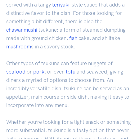
served with a tangy
teriyaki
-style sauce that adds a
distinctive flavor to the dish. For those looking for
something a bit different, there is also the
chawanmushi
tsukune: a form of steamed dumpling
made with ground chicken,
fish
cake, and shiitake
mushroom
s in a savory stock.
Other types of tsukune can feature nuggets of
seafood
or
pork
, or even
tofu
and seaweed, giving
diners a myriad of options to choose from. An
incredibly versatile dish, tsukune can be served as an
appetizer, main course or side dish, making it easy to
incorporate into any menu.
Whether you’re looking for a light snack or something
more substantial, tsukune is a tasty option that never
fails to impress. With its mix of flavors, textures, and