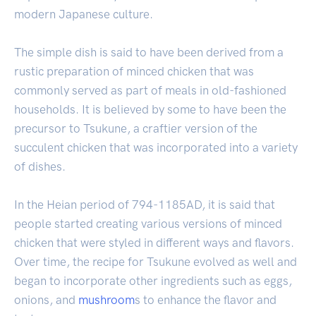
modern Japanese culture.
The simple dish is said to have been derived from a
rustic preparation of minced chicken that was
commonly served as part of meals in old-fashioned
households. It is believed by some to have been the
precursor to Tsukune, a craftier version of the
succulent chicken that was incorporated into a variety
of dishes.
In the Heian period of 794-1185AD, it is said that
people started creating various versions of minced
chicken that were styled in different ways and flavors.
Over time, the recipe for Tsukune evolved as well and
began to incorporate other ingredients such as eggs,
onions, and
mushroom
s to enhance the flavor and