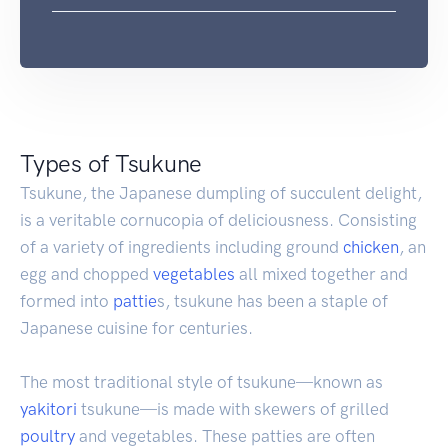
Types of Tsukune
Tsukune, the Japanese dumpling of succulent delight,
is a veritable cornucopia of deliciousness. Consisting
of a variety of ingredients including ground
chicken
, an
egg and chopped
vegetables
all mixed together and
formed into
pattie
s, tsukune has been a staple of
Japanese cuisine for centuries.
The most traditional style of tsukune—known as
yakitori
tsukune—is made with skewers of grilled
poultry
and vegetables. These patties are often