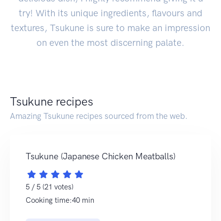
try! With its unique ingredients, flavours and
textures, Tsukune is sure to make an impression
on even the most discerning palate.
Tsukune recipes
Amazing Tsukune recipes sourced from the web.
Tsukune (Japanese Chicken Meatballs)
5 / 5 (21 votes)
Cooking time:40 min