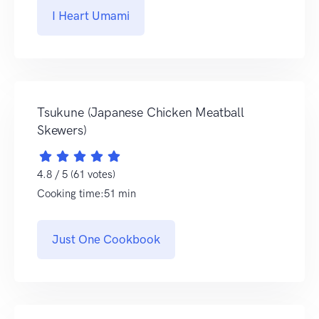
I Heart Umami
Tsukune (Japanese Chicken Meatball
Skewers)
4.8 / 5 (61 votes)
Cooking time:51 min
Just One Cookbook