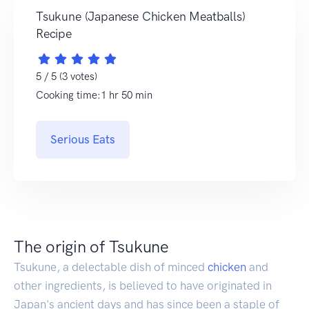
Tsukune (Japanese Chicken Meatballs)
Recipe
5 / 5 (3 votes)
Cooking time:1 hr 50 min
Serious Eats
The origin of Tsukune
Tsukune, a delectable dish of minced
chicken
and
other ingredients, is believed to have originated in
Japan's ancient days and has since been a staple of