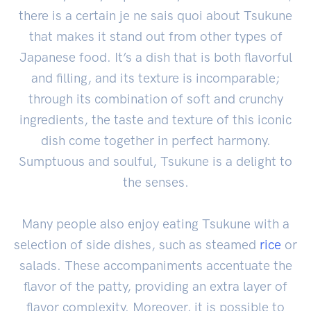
there is a certain je ne sais quoi about Tsukune
that makes it stand out from other types of
Japanese food. It’s a dish that is both flavorful
and filling, and its texture is incomparable;
through its combination of soft and crunchy
ingredients, the taste and texture of this iconic
dish come together in perfect harmony.
Sumptuous and soulful, Tsukune is a delight to
the senses.
Many people also enjoy eating Tsukune with a
selection of side dishes, such as steamed
rice
or
salads. These accompaniments accentuate the
flavor of the patty, providing an extra layer of
flavor complexity. Moreover, it is possible to