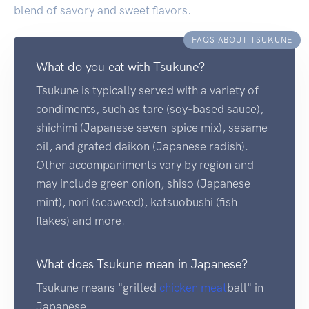
blend of savory and sweet flavors.
FAQS ABOUT TSUKUNE
What do you eat with Tsukune?
Tsukune is typically served with a variety of
condiments, such as tare (soy-based sauce),
shichimi (Japanese seven-spice mix), sesame
oil, and grated daikon (Japanese radish).
Other accompaniments vary by region and
may include green onion, shiso (Japanese
mint), nori (seaweed), katsuobushi (fish
flakes) and more.
What does Tsukune mean in Japanese?
Tsukune means "grilled
chicken
meat
ball" in
Japanese.