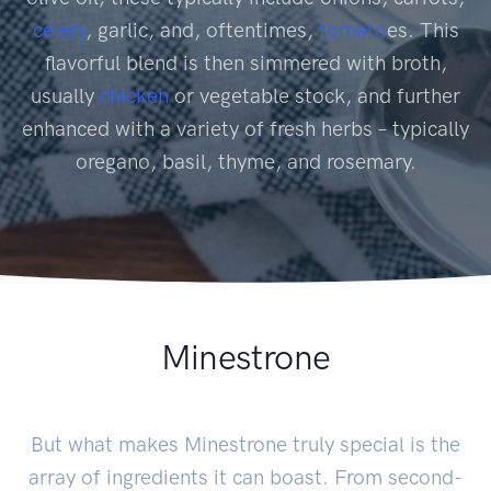
celery
, garlic, and, oftentimes,
tomato
es. This
flavorful blend is then simmered with broth,
usually
chicken
or vegetable stock, and further
enhanced with a variety of fresh herbs – typically
oregano, basil, thyme, and rosemary.
Minestrone
But what makes Minestrone truly special is the
array of ingredients it can boast. From second-