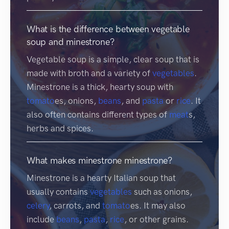
What is the difference between vegetable
soup and minestrone?
Vegetable soup is a simple, clear soup that is
made with broth and a variety of
vegetables
.
Minestrone is a thick, hearty soup with
tomato
es, onions,
beans
, and
pasta
or
rice
. It
also often contains different types of
meat
s,
herbs and spices.
What makes minestrone minestrone?
Minestrone is a hearty Italian soup that
usually contains
vegetables
such as onions,
celery
, carrots, and
tomato
es. It may also
include
beans
,
pasta
,
rice
, or other grains.