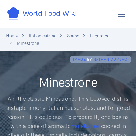
World Food Wiki
Home
Italian cuisine
Soups
Legumes
Minestrone
IMAGE
BY
NATHAN DUMLAO
Minestrone
Ah, the classic Minestrone. This beloved dish is
a staple among Italian households, and for good
reason – it's delicious! To prepare it, one begins
with a base of aromatic
vegetables
cooked in
olive oil; these typically include onions, carrots,