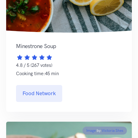
Minestrone Soup
4.8 / 5 (267 votes)
Cooking time:45 min
Food Network
Image
by
Victoria Shes