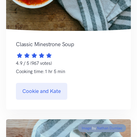
Classic Minestrone Soup
4.9 / 5 (967 votes)
Cooking time:1 hr 5 min
Cookie and Kate
Image
by
Nathan Dumlao