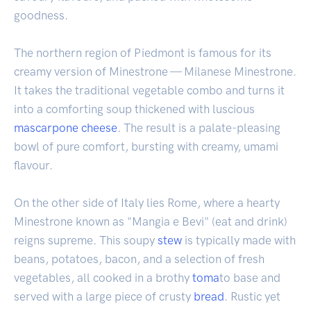
goodness.
The northern region of Piedmont is famous for its
creamy version of Minestrone — Milanese Minestrone.
It takes the traditional vegetable combo and turns it
into a comforting soup thickened with luscious
mascarpone
cheese
. The result is a palate-pleasing
bowl of pure comfort, bursting with creamy, umami
flavour.
On the other side of Italy lies Rome, where a hearty
Minestrone known as "Mangia e Bevi" (eat and drink)
reigns supreme. This soupy
stew
is typically made with
beans, potatoes, bacon, and a selection of fresh
vegetables, all cooked in a brothy
toma
to base and
served with a large piece of crusty
bread
. Rustic yet