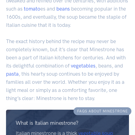
tweaked and refined over the centuries, with additions
such as
tomato
es and
beans
becoming popular in the
1600s, and eventually, the soup became the staple of
Italian cuisine that it is today.
The exact history behind the recipe may never be
completely known, but it’s clear that Minestrone has
been a part of Italian kitchens for centuries. And with
its delightful combination of
vegetables
, beans, and
pasta
, this hearty soup continues to be enjoyed by
families all over the world. Whether you enjoy it as a
light meal or simply as a comforting favorite, one
thing’s clear: Minestrone is here to stay.
FAQS ABOUT MINESTRONE
What is Italian minestrone?
Italian minestrone is a thick
vegetable soup