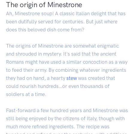
The origin of Minestrone
Ah, Minestrone soup! A classic Italian delight that has
been dutifully served for centuries. But just where
does this beloved dish come from?
The origins of Minestrone are somewhat enigmatic
and shrouded in mystery. It's said that the ancient
Romans might have used a similar concoction as a way
to feed their army. By combining whatever ingredients
they had on hand, a hearty
stew
was created that
could nourish hundreds…or even thousands of
soldiers at a time.
Fast-forward a few hundred years and Minestrone was
still being enjoyed by the citizens of Italy, though with
much more refined ingredients. The recipe was