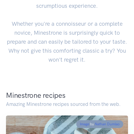
scrumptious experience.
Whether you're a connoisseur or a complete
novice, Minestrone is surprisingly quick to
prepare and can easily be tailored to your taste.
Why not give this comforting classic a try? You
won't regret it.
Minestrone recipes
Amazing Minestrone recipes sourced from the web.
Image
by
Nathan Dumlao