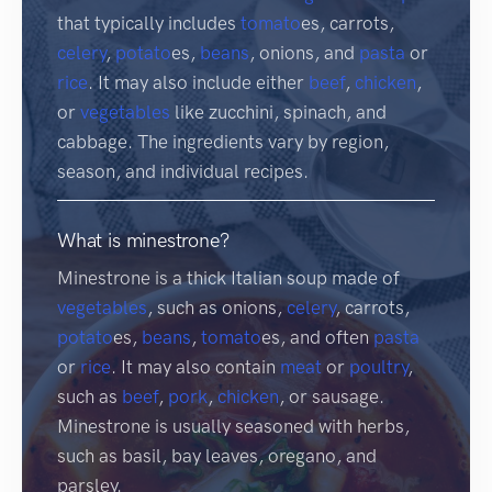
that typically includes
tomato
es, carrots,
celery
,
potato
es,
beans
, onions, and
pasta
or
rice
. It may also include either
beef
,
chicken
,
or
vegetables
like zucchini, spinach, and
cabbage. The ingredients vary by region,
season, and individual recipes.
What is minestrone?
Minestrone is a thick Italian soup made of
vegetables
, such as onions,
celery
, carrots,
potato
es,
beans
,
tomato
es, and often
pasta
or
rice
. It may also contain
meat
or
poultry
,
such as
beef
,
pork
,
chicken
, or sausage.
Minestrone is usually seasoned with herbs,
such as basil, bay leaves, oregano, and
parsley.