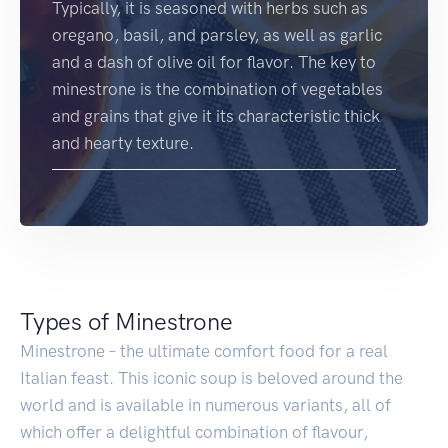
Typically, it is seasoned with herbs such as
oregano, basil, and parsley, as well as garlic
and a dash of olive oil for flavor. The key to
minestrone is the combination of vegetables
and grains that give it its characteristic thick
and hearty texture.
Types of Minestrone
Minestrone – the ultimate comfort food for a real
Italian feast. This iconic soup is beloved around the
world and is available in numerous variants, all of
which offer a delightful combination of flavour,