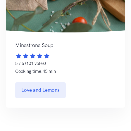
Minestrone Soup
5 / 5 (101 votes)
Cooking time:45 min
Love and Lemons