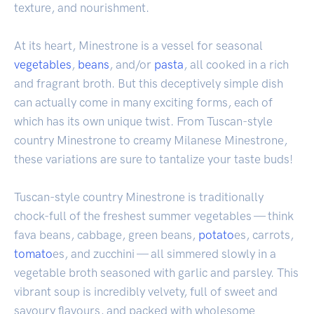
texture, and nourishment.
At its heart, Minestrone is a vessel for seasonal
vegetables
,
beans
, and/or
pasta
, all cooked in a rich
and fragrant broth. But this deceptively simple dish
can actually come in many exciting forms, each of
which has its own unique twist. From Tuscan-style
country Minestrone to creamy Milanese Minestrone,
these variations are sure to tantalize your taste buds!
Tuscan-style country Minestrone is traditionally
chock-full of the freshest summer vegetables — think
fava beans, cabbage, green beans,
potato
es, carrots,
tomato
es, and zucchini — all simmered slowly in a
vegetable broth seasoned with garlic and parsley. This
vibrant soup is incredibly velvety, full of sweet and
savoury flavours, and packed with wholesome