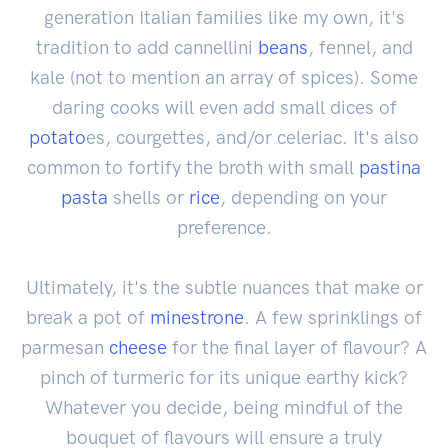
generation Italian families like my own, it's
tradition to add cannellini
beans
, fennel, and
kale (not to mention an array of spices). Some
daring cooks will even add small dices of
potato
es, courgettes, and/or celeriac. It's also
common to fortify the broth with small
pastina
pasta
shells or
rice
, depending on your
preference.
Ultimately, it's the subtle nuances that make or
break a pot of
minestrone
. A few sprinklings of
parmesan
cheese
for the final layer of flavour? A
pinch of turmeric for its unique earthy kick?
Whatever you decide, being mindful of the
bouquet of flavours will ensure a truly