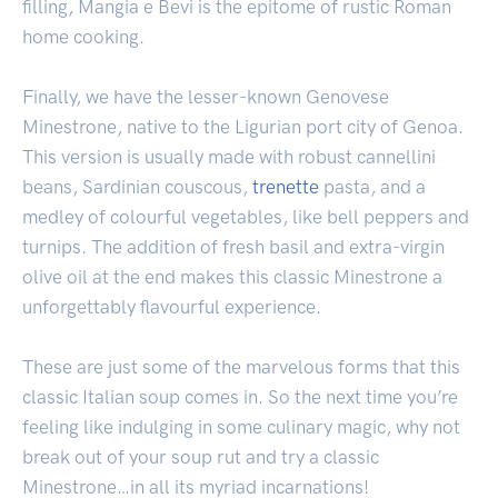
filling, Mangia e Bevi is the epitome of rustic Roman
home cooking.
Finally, we have the lesser-known Genovese
Minestrone, native to the Ligurian port city of Genoa.
This version is usually made with robust cannellini
beans, Sardinian couscous,
trenette
pasta, and a
medley of colourful vegetables, like bell peppers and
turnips. The addition of fresh basil and extra-virgin
olive oil at the end makes this classic Minestrone a
unforgettably flavourful experience.
These are just some of the marvelous forms that this
classic Italian soup comes in. So the next time you’re
feeling like indulging in some culinary magic, why not
break out of your soup rut and try a classic
Minestrone…in all its myriad incarnations!