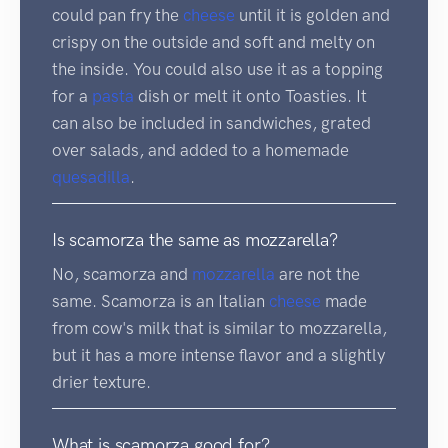
could pan fry the
cheese
until it is golden and
crispy on the outside and soft and melty on
the inside. You could also use it as a topping
for a
pasta
dish or melt it onto Toasties. It
can also be included in sandwiches, grated
over salads, and added to a homemade
quesadilla
.
Is scamorza the same as mozzarella?
No, scamorza and
mozzarella
are not the
same. Scamorza is an Italian
cheese
made
from cow's milk that is similar to mozzarella,
but it has a more intense flavor and a slightly
drier texture.
What is scamorza good for?