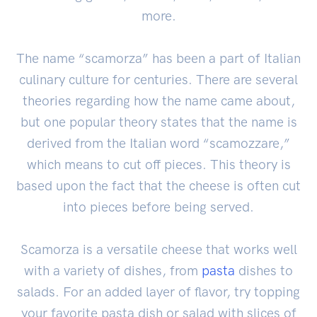
more.
The name “scamorza” has been a part of Italian
culinary culture for centuries. There are several
theories regarding how the name came about,
but one popular theory states that the name is
derived from the Italian word “scamozzare,”
which means to cut off pieces. This theory is
based upon the fact that the cheese is often cut
into pieces before being served.
Scamorza is a versatile cheese that works well
with a variety of dishes, from
pasta
dishes to
salads. For an added layer of flavor, try topping
your favorite pasta dish or salad with slices of