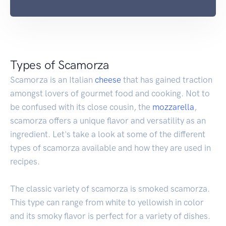
Types of Scamorza
Scamorza is an Italian
cheese
that has gained traction
amongst lovers of gourmet food and cooking. Not to
be confused with its close cousin, the
mozzarella
,
scamorza offers a unique flavor and versatility as an
ingredient. Let's take a look at some of the different
types of scamorza available and how they are used in
recipes.
The classic variety of scamorza is smoked scamorza.
This type can range from white to yellowish in color
and its smoky flavor is perfect for a variety of dishes.