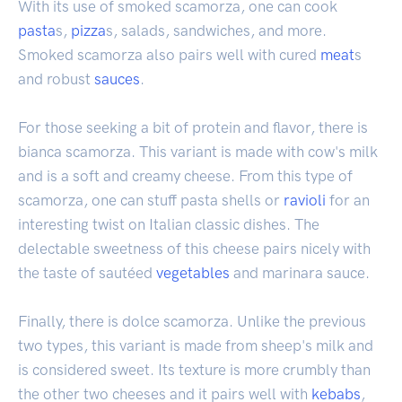
With its use of smoked scamorza, one can cook
pasta
s,
pizza
s, salads, sandwiches, and more.
Smoked scamorza also pairs well with cured
meat
s
and robust
sauces
.
For those seeking a bit of protein and flavor, there is
bianca scamorza. This variant is made with cow's milk
and is a soft and creamy cheese. From this type of
scamorza, one can stuff pasta shells or
ravioli
for an
interesting twist on Italian classic dishes. The
delectable sweetness of this cheese pairs nicely with
the taste of sautéed
vegetables
and marinara sauce.
Finally, there is dolce scamorza. Unlike the previous
two types, this variant is made from sheep's milk and
is considered sweet. Its texture is more crumbly than
the other two cheeses and it pairs well with
kebabs
,