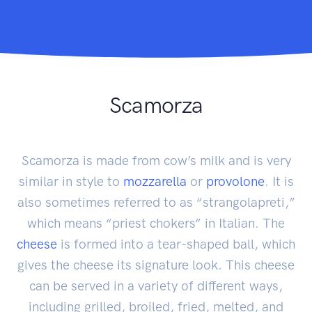
Scamorza
Scamorza is made from cow’s milk and is very
similar in style to
mozzarella
or
provolone
. It is
also sometimes referred to as “strangolapreti,”
which means “priest chokers” in Italian. The
cheese
is formed into a tear-shaped ball, which
gives the cheese its signature look. This cheese
can be served in a variety of different ways,
including grilled, broiled, fried, melted, and