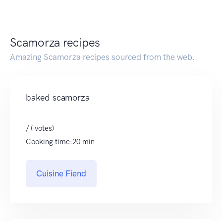
Scamorza recipes
Amazing Scamorza recipes sourced from the web.
baked scamorza
/ ( votes)
Cooking time:20 min
Cuisine Fiend