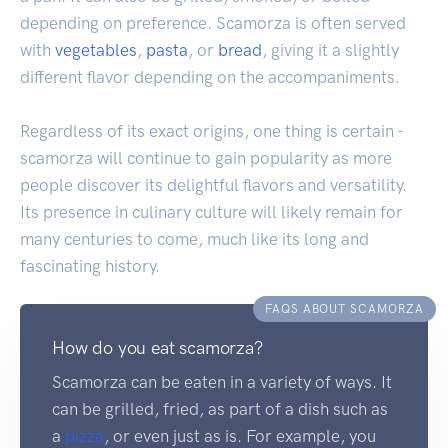
depending on preference. Scamorza is often served
with
vegetables
,
pasta
, or
bread
, giving it a slightly
different flavor depending on the accompaniments.
Regardless of its exact origins, one thing is certain -
scamorza will continue to gain popularity as more
people discover its delightful flavors and versatility.
Its presence in culinary culture will likely remain for
many centuries to come, much like its long and
fascinating history.
FAQS ABOUT SCAMORZA
How do you eat scamorza?
Scamorza can be eaten in a variety of ways. It
can be grilled, fried, as part of a dish such as
a
pizza
, or even just as is. For example, you