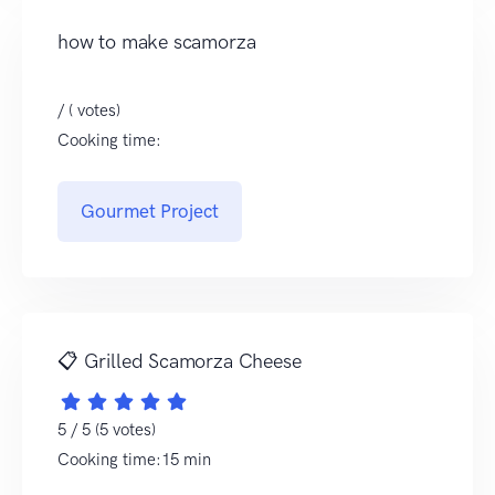
how to make scamorza
/ ( votes)
Cooking time:
Gourmet Project
📋 Grilled Scamorza Cheese
5 / 5 (5 votes)
Cooking time:15 min