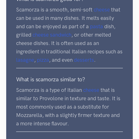
Scamorza is a smooth, semi-soft
cheese
that
can be used in many dishes. It melts easily
and can be enjoyed as part of a
pasta
dish,
grilled
cheese sandwich
, or other melted
cheese dishes. It is often used as an
ingredient in traditional Italian recipes such as
lasagne
,
pizza
, and even
desserts
.
What is scamorza similar to?
Scamorza is a type of Italian
cheese
that is
similar to Provolone in texture and taste. It is
most commonly used as a substitute for
Mozzarella, with a slightly firmer texture and
a more intense flavour.