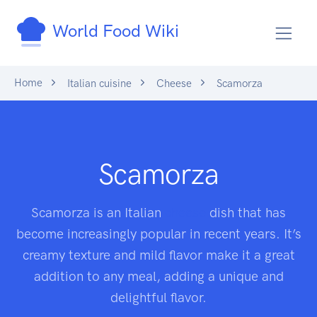
World Food Wiki
Home
Italian cuisine
Cheese
Scamorza
Scamorza
Scamorza is an Italian
cheese
dish that has
become increasingly popular in recent years. It’s
creamy texture and mild flavor make it a great
addition to any meal, adding a unique and
delightful flavor.