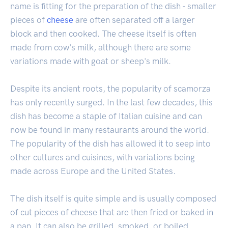
name is fitting for the preparation of the dish - smaller
pieces of
cheese
are often separated off a larger
block and then cooked. The cheese itself is often
made from cow's milk, although there are some
variations made with goat or sheep's milk.
Despite its ancient roots, the popularity of scamorza
has only recently surged. In the last few decades, this
dish has become a staple of Italian cuisine and can
now be found in many restaurants around the world.
The popularity of the dish has allowed it to seep into
other cultures and cuisines, with variations being
made across Europe and the United States.
The dish itself is quite simple and is usually composed
of cut pieces of cheese that are then fried or baked in
a pan. It can also be grilled, smoked, or boiled