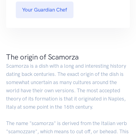
Your Guardian Chef
The origin of Scamorza
Scamorza is a dish with a long and interesting history
dating back centuries. The exact origin of the dish is
somewhat uncertain as many cultures around the
world have their own versions. The most accepted
theory of its formation is that it originated in Naples,
Italy at some point in the 16th century.
The name "scamorza" is derived from the Italian verb
"scamozzare", which means to cut off, or behead. This