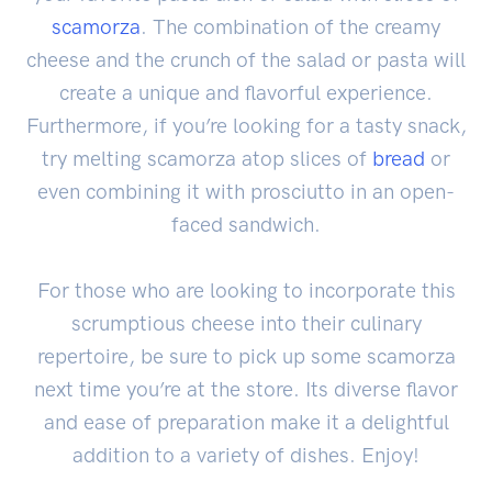
scamorza
. The combination of the creamy
cheese and the crunch of the salad or pasta will
create a unique and flavorful experience.
Furthermore, if you’re looking for a tasty snack,
try melting scamorza atop slices of
bread
or
even combining it with prosciutto in an open-
faced sandwich.
For those who are looking to incorporate this
scrumptious cheese into their culinary
repertoire, be sure to pick up some scamorza
next time you’re at the store. Its diverse flavor
and ease of preparation make it a delightful
addition to a variety of dishes. Enjoy!